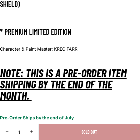
SHIELD)
* PREMIUM LIMITED EDITION
Character & Paint Master: KREG FARR
NOTE: THIS IS A PRE-ORDER ITEM
SHIPPING BY THE END OF THE
MONTH.
Pre-Order Ships by the end of July
DECREASE
INCREASE
SOLD OUT
QUANTITY
QUANTITY