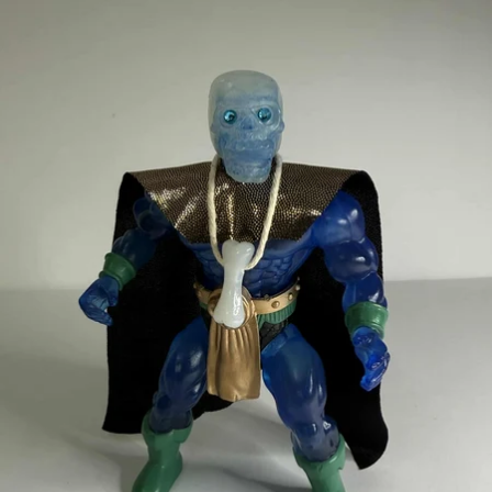
OPEN
IMAGE
IN
FULL
SCREEN