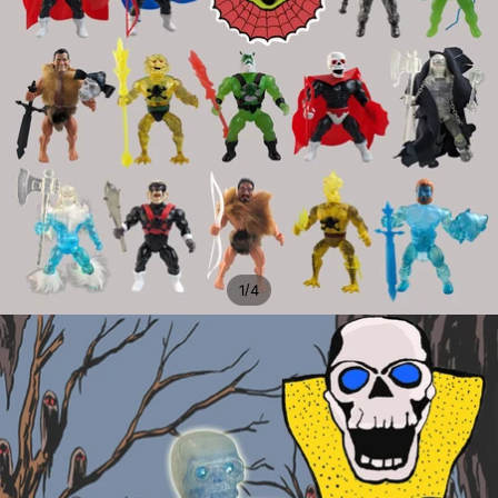
/
1
4