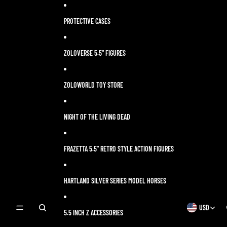
Skip to content
PROTECTIVE CASES
ZOLOVERSE 5.5" FIGURES
ZOLOWORLD TOY STORE
NIGHT OF THE LIVING DEAD
FRAZETTA 5.5" RETRO STYLE ACTION FIGURES
HARTLAND SILVER SERIES MODEL HORSES
USD
OPEN
OPEN
5.5 INCH Z ACCESSORIES
SEARCH
REGION
MODAL
AND