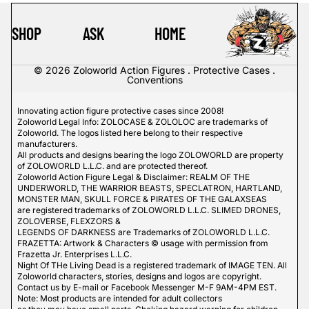
SHOP
ASK
HOME
© 2026
Zoloworld Action Figures . Protective Cases .
Conventions
Innovating action figure protective cases since 2008!
Zoloworld Legal Info: ZOLOCASE & ZOLOLOC are trademarks of
Zoloworld. The logos listed here belong to their respective
manufacturers.
All products and designs bearing the logo ZOLOWORLD are property
of ZOLOWORLD L.L.C. and are protected thereof.
Zoloworld Action Figure Legal & Disclaimer: REALM OF THE
UNDERWORLD, THE WARRIOR BEASTS, SPECLATRON, HARTLAND,
MONSTER MAN, SKULL FORCE & PIRATES OF THE GALAXSEAS
are registered trademarks of ZOLOWORLD L.L.C. SLIMED DRONES,
ZOLOVERSE, FLEXZORS &
LEGENDS OF DARKNESS are Trademarks of ZOLOWORLD L.L.C.
FRAZETTA: Artwork & Characters © usage with permission from
Frazetta Jr. Enterprises L.L.C.
Night Of THe Living Dead is a registered trademark of IMAGE TEN. All
Zoloworld characters, stories, designs and logos are copyright.
Contact us by E-mail or Facebook Messenger M-F 9AM-4PM EST.
Note: Most products are intended for adult collectors