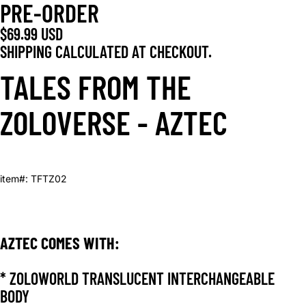
PRE-ORDER
$69.99 USD
SHIPPING CALCULATED AT CHECKOUT.
TALES FROM THE
ZOLOVERSE - AZTEC
item#: TFTZ02
AZTEC COMES WITH:
* ZOLOWORLD TRANSLUCENT INTERCHANGEABLE
BODY