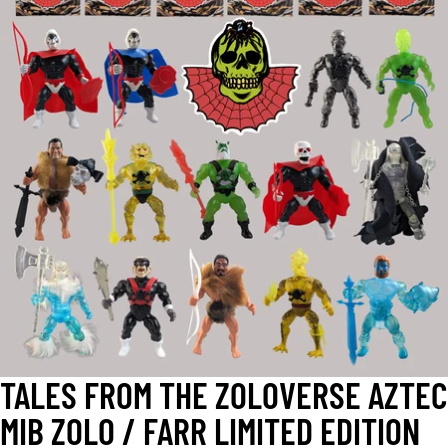
OPEN
IMAGE
IN
FULL
SCREEN
TALES FROM THE ZOLOVERSE AZTEC
MIB ZOLO / FARR LIMITED EDITION