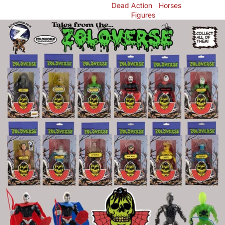
Dead
Action
Horses
Figures
Skip to product information