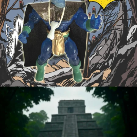
OPEN
IMAGE
IN
FULL
SCREEN