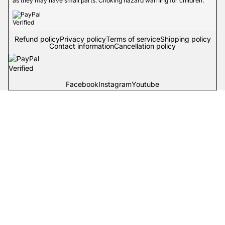
as they may have small parts. Choking hazard warning for children.
Refund policy
Privacy policy
Terms of service
Shipping policy
Contact information
Cancellation policy
Facebook
Instagram
Youtube