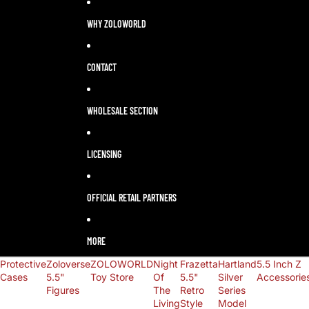
LANGUAGE
SELECTOR
WHY ZOLOWORLD
CONTACT
WHOLESALE SECTION
LICENSING
OFFICIAL RETAIL PARTNERS
MORE
Protective
Zoloverse
ZOLOWORLD
Night
Frazetta
Hartland
5.5 Inch Z
Cases
5.5"
Toy Store
Of
5.5"
Silver
Accessorie
Figures
The
Retro
Series
Living
Style
Model