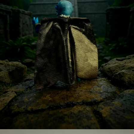
OPEN
IMAGE
IN
FULL
SCREEN