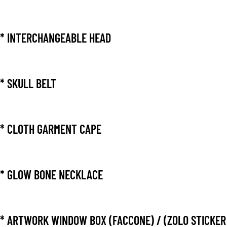
* INTERCHANGEABLE HEAD
* SKULL BELT
* CLOTH GARMENT CAPE
* GLOW BONE NECKLACE
* ARTWORK WINDOW BOX (FACCONE) / (ZOLO STICKER