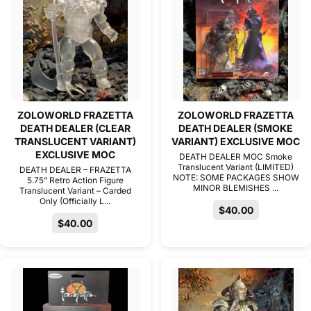
ZOLOWORLD FRAZETTA
ZOLOWORLD FRAZETTA
DEATH DEALER (CLEAR
DEATH DEALER (SMOKE
TRANSLUCENT VARIANT)
VARIANT) EXCLUSIVE MOC
EXCLUSIVE MOC
DEATH DEALER MOC Smoke
Translucent Variant (LIMITED)
DEATH DEALER – FRAZETTA
NOTE: SOME PACKAGES SHOW
5.75” Retro Action Figure
MINOR BLEMISHES ...
Translucent Variant – Carded
Only (Officially L...
$40.00
$40.00