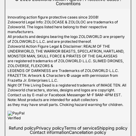
Conventions
Innovating action figure protective cases since 2008!
Zoloworld Legal Info: ZOLOCASE & ZOLOLOC are trademarks of
Zoloworld. The logos listed here belong to their respective
manufacturers.
All products and designs bearing the logo ZOLOWORLD are property
of ZOLOWORLD L.L.C. and are protected thereof.
Zoloworld Action Figure Legal & Disclaimer: REALM OF THE
UNDERWORLD, THE WARRIOR BEASTS, SPECLATRON, HARTLAND,
MONSTER MAN, SKULL FORCE & PIRATES OF THE GALAXSEAS
are registered trademarks of ZOLOWORLD L.L.C. SLIMED DRONES,
ZOLOVERSE, FLEXZORS &
LEGENDS OF DARKNESS are Trademarks of ZOLOWORLD L.L.C.
FRAZETTA: Artwork & Characters © usage with permission from
Frazetta Jr. Enterprises L.L.C.
Night Of THe Living Dead is a registered trademark of IMAGE TEN. All
Zoloworld characters, stories, designs and logos are copyright.
Contact us by E-mail or Facebook Messenger M-F 9AM-4PM EST.
Note: Most products are intended for adult collectors
as they may have small parts. Choking hazard warning for children.
Refund policy
Privacy policy
Terms of service
Shipping policy
Contact information
Cancellation policy