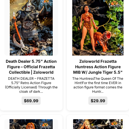
Death Dealer 5.75" Action
Zoloworld Frazetta
Figure – Official Frazetta
Huntress Action Figure
Collectible | Zoloworld
MIB W/ Jungle Tiger 5.5"
DEATH DEALER – FRAZETTA
The HuntressThe Queen Of The
5.75” Retro Action Figure
Hint!For the first time EVER in
(Officially Licensed) Through the
action figure format comes the
cloak of dark...
Huntr...
$69.99
$29.99