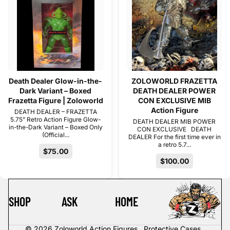
Death Dealer Glow-in-the-
ZOLOWORLD FRAZETTA
Dark Variant – Boxed
DEATH DEALER POWER
Frazetta Figure | Zoloworld
CON EXCLUSIVE MIB
Action Figure
DEATH DEALER – FRAZETTA
5.75” Retro Action Figure Glow-
DEATH DEALER MIB POWER
in-the-Dark Variant – Boxed Only
CON EXCLUSIVE DEATH
(Official...
DEALER For the first time ever in
a retro 5.7...
$75.00
$100.00
SHOP
ASK
HOME
© 2026
Zoloworld Action Figures . Protective Cases .