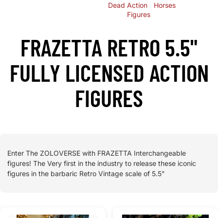
Dead
Action
Horses
Figures
FRAZETTA RETRO 5.5"
FULLY LICENSED ACTION
FIGURES
Enter The ZOLOVERSE with FRAZETTA Interchangeable
figures! The Very first in the industry to release these iconic
figures in the barbaric Retro Vintage scale of 5.5"