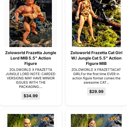
Zoloworld Frazetta Jungle
Zoloworld Frazetta Cat Girl
Lord MIB 5.5" Action
W/ Jungle Cat 5.5" Action
Figure
Figure MIB
ZOLOWORLD X FRAZETTA
ZOLOWORLD X FRAZETTACAT
JUNGLE LORD NOTE: CARDED
GIRLFor the first time EVER in
VERSIONS MAY HAVE MINIOR
action figure format comes the
ISSUES WITH THE
awesome CAT...
PACKAGING....
$29.99
$34.99