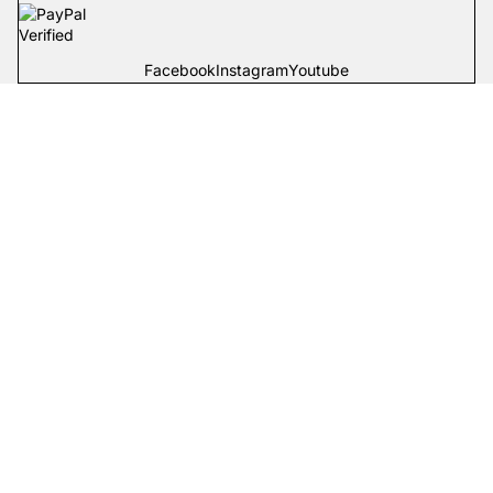
Facebook
Instagram
Youtube