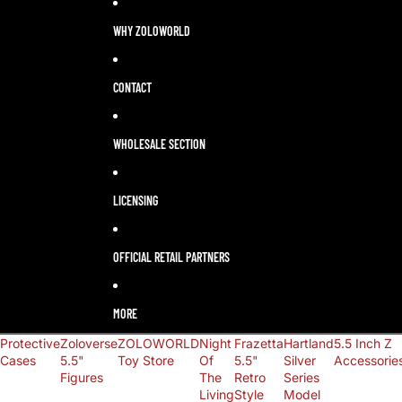
LANGUAGE
SELECTOR
WHY ZOLOWORLD
CONTACT
WHOLESALE SECTION
LICENSING
OFFICIAL RETAIL PARTNERS
MORE
Protective
Zoloverse
ZOLOWORLD
Night
Frazetta
Hartland
5.5 Inch Z
Cases
5.5"
Toy Store
Of
5.5"
Silver
Accessorie
Figures
The
Retro
Series
Living
Style
Model