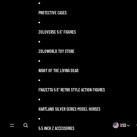
Skip to content
PROTECTIVE CASES
ZOLOVERSE 5.5" FIGURES
ZOLOWORLD TOY STORE
NIGHT OF THE LIVING DEAD
FRAZETTA 5.5" RETRO STYLE ACTION FIGURES
HARTLAND SILVER SERIES MODEL HORSES
USD
OPEN
OPEN
5.5 INCH Z ACCESSORIES
SEARCH
REGION
MODAL
AND