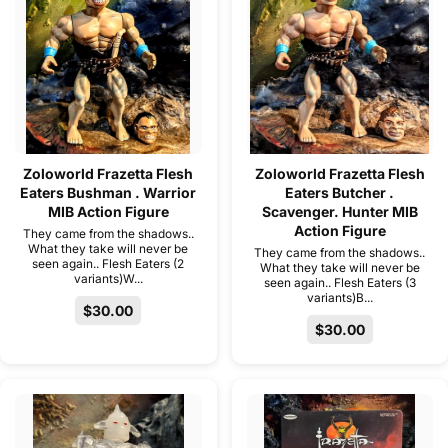
Zoloworld Frazetta Flesh
Zoloworld Frazetta Flesh
Eaters Bushman . Warrior
Eaters Butcher .
MIB Action Figure
Scavenger. Hunter MIB
Action Figure
They came from the shadows..
What they take will never be
They came from the shadows..
seen again.. Flesh Eaters (2
What they take will never be
variants)W...
seen again.. Flesh Eaters (3
variants)B...
$30.00
$30.00