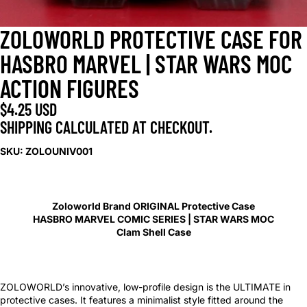
ZOLOWORLD PROTECTIVE CASE FOR
HASBRO MARVEL | STAR WARS MOC
ACTION FIGURES
$4.25 USD
SHIPPING CALCULATED AT CHECKOUT.
SKU: ZOLOUNIV001
Zoloworld Brand ORIGINAL Protective Case
HASBRO MARVEL COMIC SERIES | STAR WARS MOC
Clam Shell Case
ZOLOWORLD’s innovative, low-profile design is the ULTIMATE in
protective cases. It features a minimalist style fitted around the