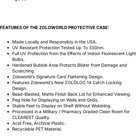
FEATURES OF THE ZOLOWORLD PROTECTIVE CASE:
Made Locally and Responsibly in the USA.
UV Resistant Protection Tested Up To 330nm.
Full UV Protection from the Effects of Indoor Fluorescent Light
Bulbs.
Hardened Bubble Area Protects Blister from Damage and
Scratching.
Zoloworld’s Signature Card Flattening Design.
Features Zoloworld’s New ZOLOLOC 14 Catch Locking
Design.
Bead-Blasted, Matte Finish Back Lid for Enhanced Viewing.
Peg Hole for Displaying on Walls and Grids.
Stable Feet to Display on Shelf Without Wobbling.
Processed in a Military / Pharmacy Graded Clean Room for
CLEAREST Quality.
Acid Free, Archival Plastic.
Recyclable PET Material.