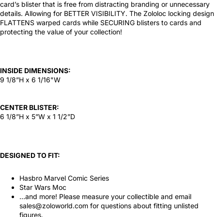
card’s blister that is free from distracting branding or unnecessary
details. Allowing for BETTER VISIBILITY. The Zololoc locking design
FLATTENS warped cards while SECURING blisters to cards and
protecting the value of your collection!
INSIDE DIMENSIONS:
9 1/8”H x 6 1/16"W
CENTER BLISTER:
6 1/8”H x 5”W x 1 1/2”D
DESIGNED TO FIT:
Hasbro Marvel Comic Series
Star Wars Moc
…and more! Please measure your collectible and email
sales@zoloworld.com for questions about fitting unlisted
figures.