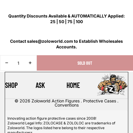
Quantity Discounts Available & AUTOMATICALLY Applied:
25 | 50 | 75 | 100
Contact sales@zoloworld.com to Establish Wholesales
Accounts.
DECREASE
INCREASE
SOLD OUT
QUANTITY
QUANTITY
SHOP
ASK
HOME
© 2026
Zoloworld Action Figures . Protective Cases .
Conventions
Innovating action figure protective cases since 2008!
Zoloworld Legal Info: ZOLOCASE & ZOLOLOC are trademarks of
Zoloworld. The logos listed here belong to their respective
manufacturers.