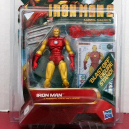
OPEN
IMAGE
IN
FULL
SCREEN