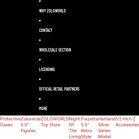
LANGUAGE
SELECTOR
WHY ZOLOWORLD
CONTACT
WHOLESALE SECTION
LICENSING
OFFICIAL RETAIL PARTNERS
MORE
Protective
Zoloverse
ZOLOWORLD
Night
Frazetta
Hartland
5.5 Inch Z
Cases
5.5"
Toy Store
Of
5.5"
Silver
Accessorie
Figures
The
Retro
Series
Living
Style
Model