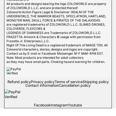
All products and designs bearing the logo ZOLOWORLD are property
of ZOLOWORLD L.L.C. and are protected thereof.
Zoloworld Action Figure Legal & Disclaimer: REALM OF THE
UNDERWORLD, THE WARRIOR BEASTS, SPECLATRON, HARTLAND,
MONSTER MAN, SKULL FORCE & PIRATES OF THE GALAXSEAS
are registered trademarks of ZOLOWORLD L.L.C. SLIMED DRONES,
ZOLOVERSE, FLEXZORS &
LEGENDS OF DARKNESS are Trademarks of ZOLOWORLD L.L.C.
FRAZETTA: Artwork & Characters © usage with permission from
Frazetta Jr. Enterprises L.L.C.
Night Of THe Living Dead is a registered trademark of IMAGE TEN. All
Zoloworld characters, stories, designs and logos are copyright.
Contact us by E-mail or Facebook Messenger M-F 9AM-4PM EST.
Note: Most products are intended for adult collectors
as they may have small parts. Choking hazard warning for children.
Refund policy
Privacy policy
Terms of service
Shipping policy
Contact information
Cancellation policy
Facebook
Instagram
Youtube