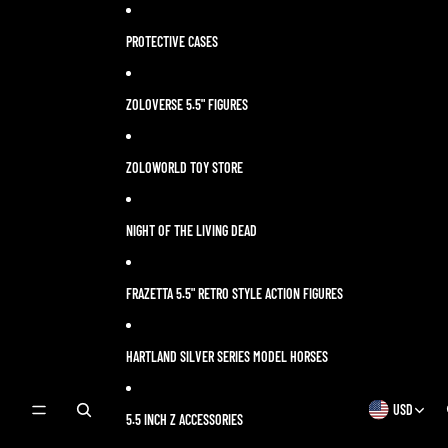
Skip to content
PROTECTIVE CASES
ZOLOVERSE 5.5" FIGURES
ZOLOWORLD TOY STORE
NIGHT OF THE LIVING DEAD
FRAZETTA 5.5" RETRO STYLE ACTION FIGURES
HARTLAND SILVER SERIES MODEL HORSES
USD
OPEN
OPEN
5.5 INCH Z ACCESSORIES
SEARCH
REGION
MODAL
AND