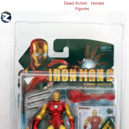
Dead
Action
Horses
Figures
Skip to product information