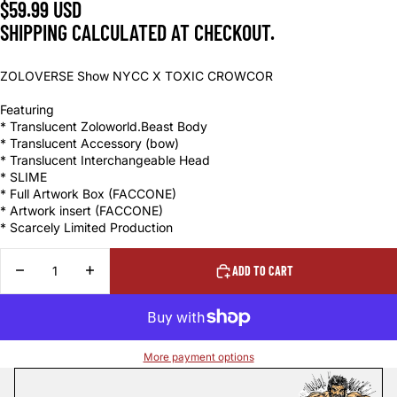
$59.99 USD
SHIPPING CALCULATED AT CHECKOUT.
ZOLOVERSE Show NYCC X TOXIC CROWCOR
Featuring
* Translucent Zoloworld.Beast Body
* Translucent Accessory (bow)
* Translucent Interchangeable Head
* SLIME
* Full Artwork Box (FACCONE)
* Artwork insert (FACCONE)
* Scarcely Limited Production
DECREASE
INCREASE
ADD TO CART
QUANTITY
QUANTITY
More payment options