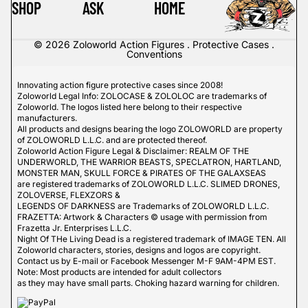
SHOP
ASK
HOME
© 2026
Zoloworld Action Figures . Protective Cases .
Conventions
Innovating action figure protective cases since 2008!
Zoloworld Legal Info: ZOLOCASE & ZOLOLOC are trademarks of
Zoloworld. The logos listed here belong to their respective
manufacturers.
All products and designs bearing the logo ZOLOWORLD are property
of ZOLOWORLD L.L.C. and are protected thereof.
Zoloworld Action Figure Legal & Disclaimer: REALM OF THE
UNDERWORLD, THE WARRIOR BEASTS, SPECLATRON, HARTLAND,
MONSTER MAN, SKULL FORCE & PIRATES OF THE GALAXSEAS
are registered trademarks of ZOLOWORLD L.L.C. SLIMED DRONES,
ZOLOVERSE, FLEXZORS &
LEGENDS OF DARKNESS are Trademarks of ZOLOWORLD L.L.C.
FRAZETTA: Artwork & Characters © usage with permission from
Frazetta Jr. Enterprises L.L.C.
Night Of THe Living Dead is a registered trademark of IMAGE TEN. All
Zoloworld characters, stories, designs and logos are copyright.
Contact us by E-mail or Facebook Messenger M-F 9AM-4PM EST.
Note: Most products are intended for adult collectors
as they may have small parts. Choking hazard warning for children.