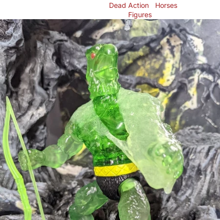
Dead
Action
Horses
Figures
Skip to product information