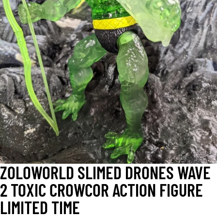
OPEN
IMAGE
IN
FULL
SCREEN
ZOLOWORLD SLIMED DRONES WAVE
2 TOXIC CROWCOR ACTION FIGURE
LIMITED TIME