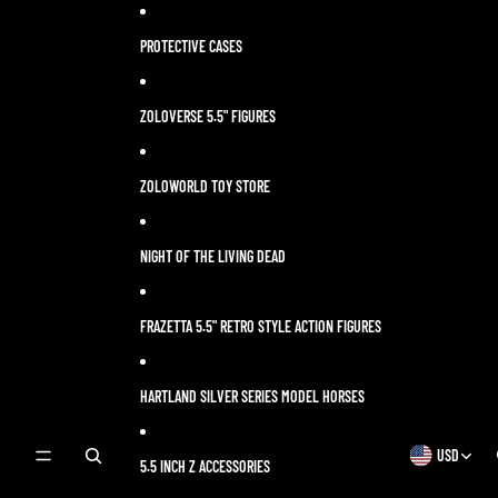
Skip to content
PROTECTIVE CASES
ZOLOVERSE 5.5" FIGURES
ZOLOWORLD TOY STORE
NIGHT OF THE LIVING DEAD
FRAZETTA 5.5" RETRO STYLE ACTION FIGURES
HARTLAND SILVER SERIES MODEL HORSES
USD
OPEN
OPEN
5.5 INCH Z ACCESSORIES
SEARCH
REGION
MODAL
AND