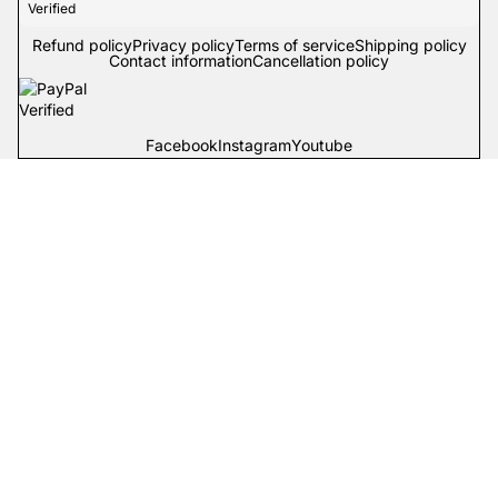
Refund policy
Privacy policy
Terms of service
Shipping policy
Contact information
Cancellation policy
Facebook
Instagram
Youtube