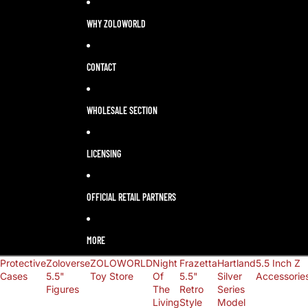
LANGUAGE
SELECTOR
WHY ZOLOWORLD
CONTACT
WHOLESALE SECTION
LICENSING
OFFICIAL RETAIL PARTNERS
MORE
Protective
Zoloverse
ZOLOWORLD
Night
Frazetta
Hartland
5.5 Inch Z
Cases
5.5"
Toy Store
Of
5.5"
Silver
Accessorie
Figures
The
Retro
Series
Living
Style
Model