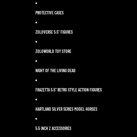
PROTECTIVE CASES
ZOLOVERSE 5.5" FIGURES
ZOLOWORLD TOY STORE
NIGHT OF THE LIVING DEAD
FRAZETTA 5.5" RETRO STYLE ACTION FIGURES
HARTLAND SILVER SERIES MODEL HORSES
5.5 INCH Z ACCESSORIES