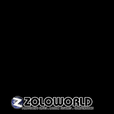
Skip to content