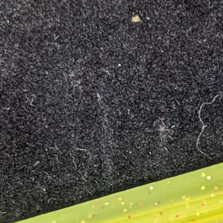
OPEN
IMAGE
IN
FULL