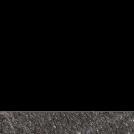
Skip to product information