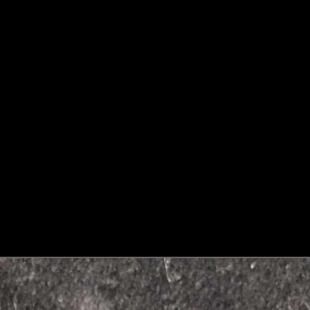
LANGUAGE
SELECTOR