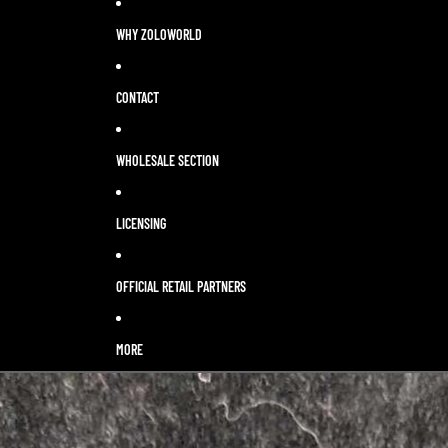
WHY ZOLOWORLD
CONTACT
WHOLESALE SECTION
LICENSING
OFFICIAL RETAIL PARTNERS
MORE