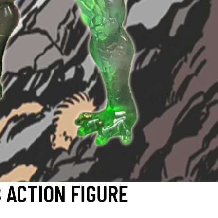
 ACTION FIGURE