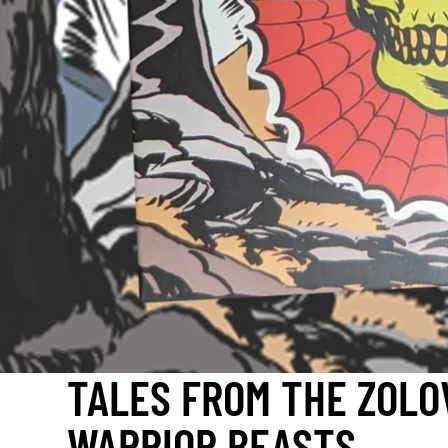
TALES FROM THE ZOLO
WARRIOR BEASTS