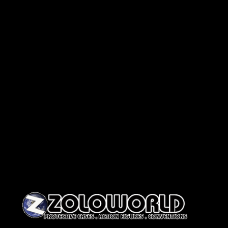
Skip to content