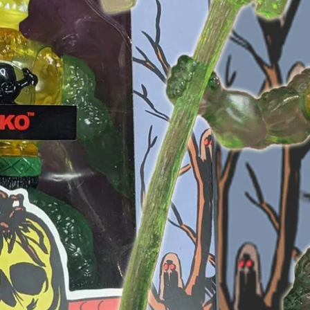
OPEN
IMAGE
IN
FULL
SCREEN