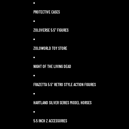
PROTECTIVE CASES
ZOLOVERSE 5.5" FIGURES
ZOLOWORLD TOY STORE
NIGHT OF THE LIVING DEAD
FRAZETTA 5.5" RETRO STYLE ACTION FIGURES
HARTLAND SILVER SERIES MODEL HORSES
5.5 INCH Z ACCESSORIES