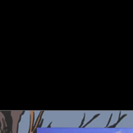
Skip to product information