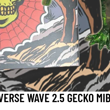
VERSE WAVE 2.5 GECKO MIB