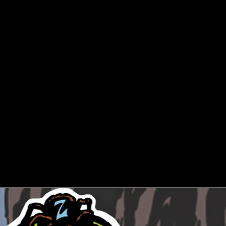
LANGUAGE
SELECTOR