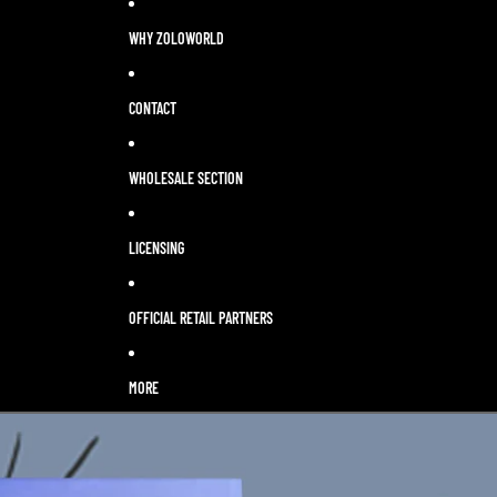
WHY ZOLOWORLD
CONTACT
WHOLESALE SECTION
LICENSING
OFFICIAL RETAIL PARTNERS
MORE