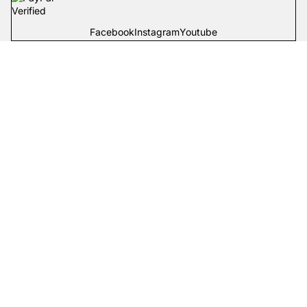
Facebook
Instagram
Youtube