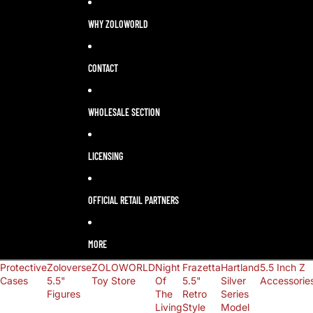
LANGUAGE
SELECTOR
WHY ZOLOWORLD
CONTACT
WHOLESALE SECTION
LICENSING
OFFICIAL RETAIL PARTNERS
MORE
Protective
Zoloverse
ZOLOWORLD
Night
Frazetta
Hartland
5.5 Inch Z
Cases
5.5"
Toy Store
Of
5.5"
Silver
Accessorie
Figures
The
Retro
Series
Living
Style
Model