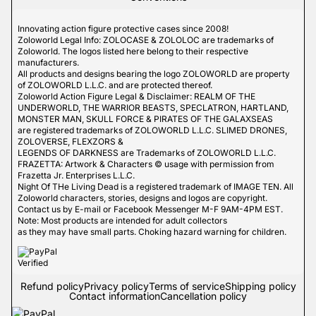
Innovating action figure protective cases since 2008!
Zoloworld Legal Info: ZOLOCASE & ZOLOLOC are trademarks of
Zoloworld. The logos listed here belong to their respective
manufacturers.
All products and designs bearing the logo ZOLOWORLD are property
of ZOLOWORLD L.L.C. and are protected thereof.
Zoloworld Action Figure Legal & Disclaimer: REALM OF THE
UNDERWORLD, THE WARRIOR BEASTS, SPECLATRON, HARTLAND,
MONSTER MAN, SKULL FORCE & PIRATES OF THE GALAXSEAS
are registered trademarks of ZOLOWORLD L.L.C. SLIMED DRONES,
ZOLOVERSE, FLEXZORS &
LEGENDS OF DARKNESS are Trademarks of ZOLOWORLD L.L.C.
FRAZETTA: Artwork & Characters © usage with permission from
Frazetta Jr. Enterprises L.L.C.
Night Of THe Living Dead is a registered trademark of IMAGE TEN. All
Zoloworld characters, stories, designs and logos are copyright.
Contact us by E-mail or Facebook Messenger M-F 9AM-4PM EST.
Note: Most products are intended for adult collectors
as they may have small parts. Choking hazard warning for children.
Refund policy
Privacy policy
Terms of service
Shipping policy
Contact information
Cancellation policy