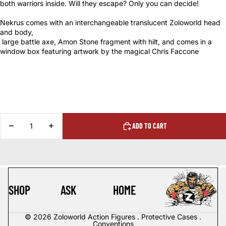
both
warriors inside. Will they escape? Only you can decide!
Nekrus comes with an interchangeable translucent Zoloworld head
and body,
large battle axe, Amon Stone fragment with hilt, and comes in a
window box featuring artwork by the magical Chris Faccone
DECREASE
INCREASE
ADD TO CART
QUANTITY
QUANTITY
SHOP
ASK
HOME
© 2026
Zoloworld Action Figures . Protective Cases .
Conventions