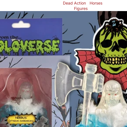
Dead
Action
Horses
Figures
Skip to product information