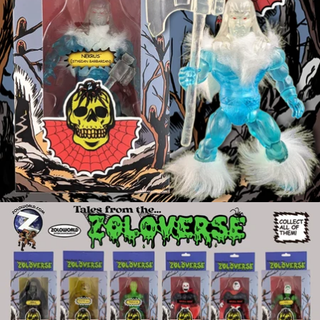
OPEN
IMAGE
IN
FULL
SCREEN