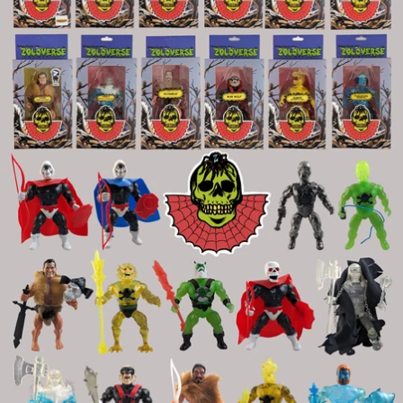
OPEN
IMAGE
IN
FULL
SCREEN