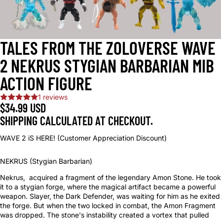
TALES FROM THE ZOLOVERSE WAVE
2 NEKRUS STYGIAN BARBARIAN MIB
ACTION FIGURE
1 reviews
$34.99 USD
SHIPPING CALCULATED AT CHECKOUT.
WAVE 2 iS HERE! (Customer Appreciation Discount)
NEKRUS (Stygian Barbarian)
Nekrus, acquired a fragment of the legendary Amon Stone. He took
it to a stygian forge, where the magical artifact became a powerful
weapon. Slayer, the Dark Defender, was waiting for him as he exited
the forge. But when the two locked in combat, the Amon Fragment
was dropped. The stone's instability created a vortex that pulled