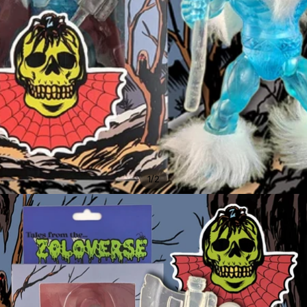
/
1
2