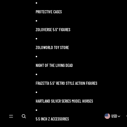
Skip to content
PROTECTIVE CASES
ZOLOVERSE 5.5" FIGURES
ZOLOWORLD TOY STORE
NIGHT OF THE LIVING DEAD
FRAZETTA 5.5" RETRO STYLE ACTION FIGURES
HARTLAND SILVER SERIES MODEL HORSES
USD
OPEN
OPEN
5.5 INCH Z ACCESSORIES
SEARCH
REGION
MODAL
AND