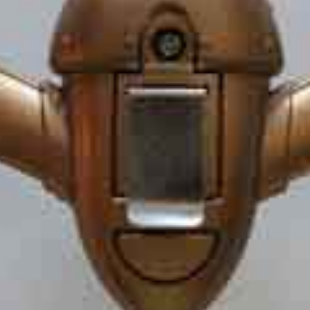
OPEN
IMAGE
IN
FULL
SCREEN