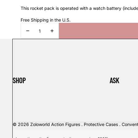
This rocket pack is operated with a watch battery (includ
Free Shipping in the U.S.
DECREASE
INCREASE
QUANTITY
QUANTITY
SHOP
ASK
© 2026
Zoloworld Action Figures . Protective Cases . Conven