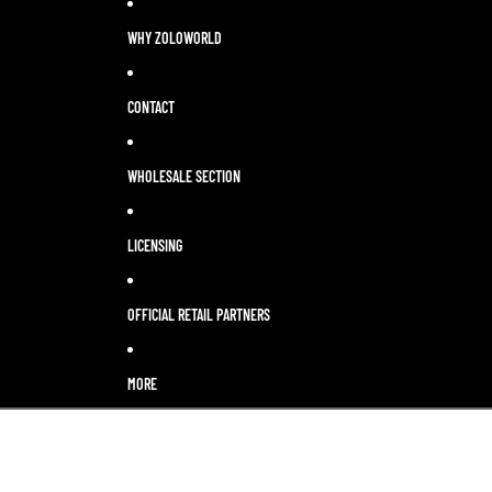
WHY ZOLOWORLD
CONTACT
WHOLESALE SECTION
LICENSING
OFFICIAL RETAIL PARTNERS
MORE