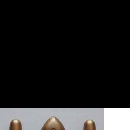
Skip to product information