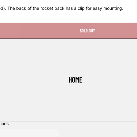
ed). The back of the rocket pack has a clip for easy mounting.
SOLD OUT
HOME
tions