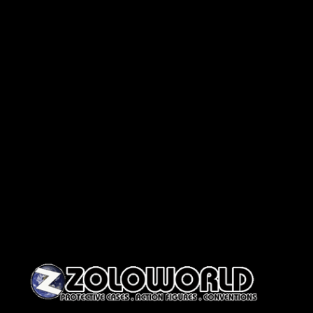
Skip to content