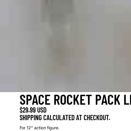
SPACE ROCKET PACK L
$29.99 USD
SHIPPING CALCULATED AT CHECKOUT.
For 12" action figure.