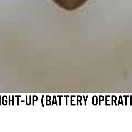
IGHT-UP (BATTERY OPERAT