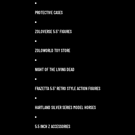
PROTECTIVE CASES
ZOLOVERSE 5.5" FIGURES
ZOLOWORLD TOY STORE
NIGHT OF THE LIVING DEAD
FRAZETTA 5.5" RETRO STYLE ACTION FIGURES
HARTLAND SILVER SERIES MODEL HORSES
5.5 INCH Z ACCESSORIES