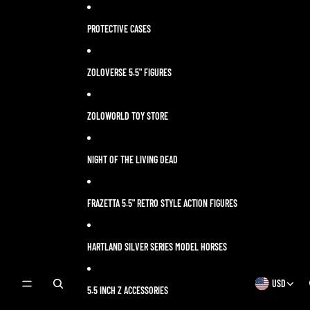
Skip to content
PROTECTIVE CASES
ZOLOVERSE 5.5" FIGURES
ZOLOWORLD TOY STORE
NIGHT OF THE LIVING DEAD
FRAZETTA 5.5" RETRO STYLE ACTION FIGURES
HARTLAND SILVER SERIES MODEL HORSES
USD
OPEN
OPEN
5.5 INCH Z ACCESSORIES
SEARCH
REGION
MODAL
AND