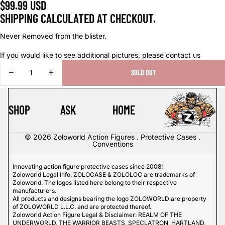
$99.99 USD
SHIPPING CALCULATED AT CHECKOUT.
Never Removed from the blister.
If you would like to see additional pictures, please contact us
DECREASE
INCREASE
SOLD OUT
QUANTITY
QUANTITY
SHOP
ASK
HOME
© 2026
Zoloworld Action Figures . Protective Cases .
Conventions
Innovating action figure protective cases since 2008!
Zoloworld Legal Info: ZOLOCASE & ZOLOLOC are trademarks of
Zoloworld. The logos listed here belong to their respective
manufacturers.
All products and designs bearing the logo ZOLOWORLD are property
of ZOLOWORLD L.L.C. and are protected thereof.
Zoloworld Action Figure Legal & Disclaimer: REALM OF THE
UNDERWORLD, THE WARRIOR BEASTS, SPECLATRON, HARTLAND,