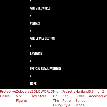
LANGUAGE
SELECTOR
WHY ZOLOWORLD
CONTACT
WHOLESALE SECTION
LICENSING
OFFICIAL RETAIL PARTNERS
MORE
Protective
Zoloverse
ZOLOWORLD
Night
Frazetta
Hartland
5.5 Inch Z
Cases
5.5"
Toy Store
Of
5.5"
Silver
Accessorie
Figures
The
Retro
Series
Living
Style
Model