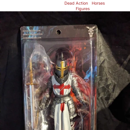
Dead
Action
Horses
Figures
Skip to product information