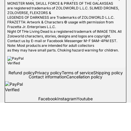
MONSTER MAN, SKULL FORCE & PIRATES OF THE GALAXSEAS
are registered trademarks of ZOLOWORLD L.L.C. SLIMED DRONES,
ZOLOVERSE, FLEXZORS &
LEGENDS OF DARKNESS are Trademarks of ZOLOWORLD L.L.C.
FRAZETTA: Artwork & Characters © usage with permission from
Frazetta Jr. Enterprises L.L.C.
Night Of THe Living Dead is a registered trademark of IMAGE TEN. All
Zoloworld characters, stories, designs and logos are copyright.
Contact us by E-mail or Facebook Messenger M-F 9AM-4PM EST.
Note: Most products are intended for adult collectors
as they may have small parts. Choking hazard warning for children.
Refund policy
Privacy policy
Terms of service
Shipping policy
Contact information
Cancellation policy
Facebook
Instagram
Youtube