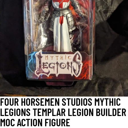
OPEN
IMAGE
IN
FULL
SCREEN
FOUR HORSEMEN STUDIOS MYTHIC
LEGIONS TEMPLAR LEGION BUILDER
MOC ACTION FIGURE