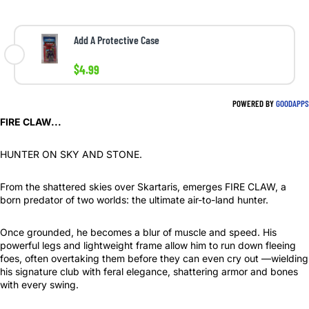
Add A Protective Case
$4.99
POWERED BY
GOODAPPS
FIRE CLAW...
HUNTER ON SKY AND STONE.
From the shattered skies over Skartaris, emerges FIRE CLAW, a
born predator of two worlds: the ultimate air-to-land hunter.
Once grounded, he becomes a blur of muscle and speed. His
powerful legs and lightweight frame allow him to run down fleeing
foes, often overtaking them before they can even cry out —wielding
his signature club with feral elegance, shattering armor and bones
with every swing.