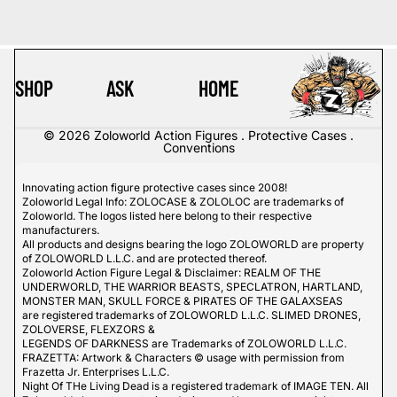
SHOP
ASK
HOME
© 2026
Zoloworld Action Figures . Protective Cases .
Conventions
Innovating action figure protective cases since 2008!
Zoloworld Legal Info: ZOLOCASE & ZOLOLOC are trademarks of
Zoloworld. The logos listed here belong to their respective
manufacturers.
All products and designs bearing the logo ZOLOWORLD are property
of ZOLOWORLD L.L.C. and are protected thereof.
Zoloworld Action Figure Legal & Disclaimer: REALM OF THE
UNDERWORLD, THE WARRIOR BEASTS, SPECLATRON, HARTLAND,
MONSTER MAN, SKULL FORCE & PIRATES OF THE GALAXSEAS
are registered trademarks of ZOLOWORLD L.L.C. SLIMED DRONES,
ZOLOVERSE, FLEXZORS &
LEGENDS OF DARKNESS are Trademarks of ZOLOWORLD L.L.C.
FRAZETTA: Artwork & Characters © usage with permission from
Frazetta Jr. Enterprises L.L.C.
Night Of THe Living Dead is a registered trademark of IMAGE TEN. All