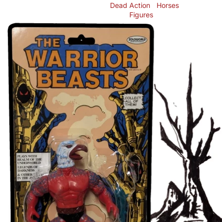
Dead
Action
Horses
Figures
Skip to product information