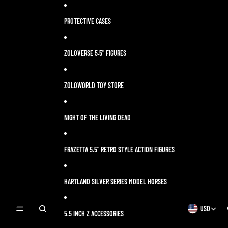
Skip to content
PROTECTIVE CASES
ZOLOVERSE 5.5" FIGURES
ZOLOWORLD TOY STORE
NIGHT OF THE LIVING DEAD
FRAZETTA 5.5" RETRO STYLE ACTION FIGURES
HARTLAND SILVER SERIES MODEL HORSES
USD
OPEN
OPEN
5.5 INCH Z ACCESSORIES
SEARCH
REGION
MODAL
AND