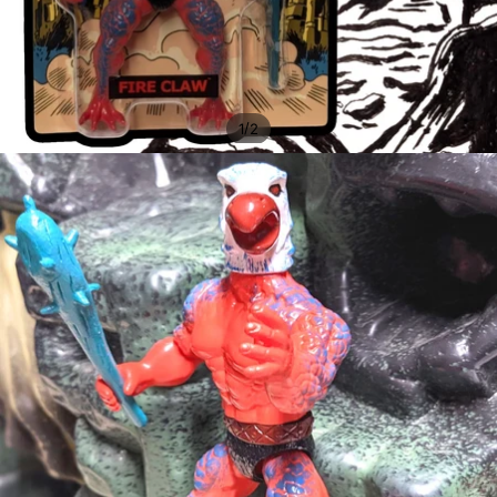
/
1
2
OPEN
IMAGE
IN