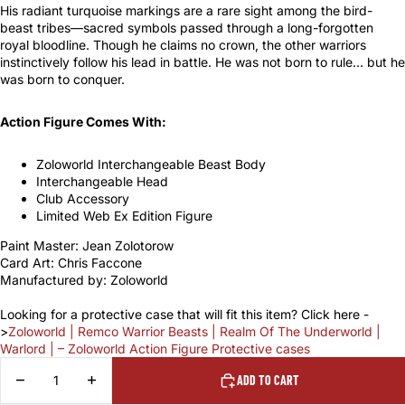
His radiant turquoise markings are a rare sight among the bird-
beast tribes—sacred symbols passed through a long-forgotten
royal bloodline. Though he claims no crown, the other warriors
instinctively follow his lead in battle. He was not born to rule… but he
was born to conquer.
Action Figure Comes With:
Zoloworld Interchangeable Beast Body
Interchangeable Head
Club Accessory
Limited Web Ex Edition Figure
Paint Master: Jean Zolotorow
Card Art: Chris Faccone
Manufactured by: Zoloworld
Looking for a protective case that will fit this item? Click here -
>
Zoloworld | Remco Warrior Beasts | Realm Of The Underworld |
Warlord | – Zoloworld Action Figure Protective cases
DECREASE
INCREASE
ADD TO CART
QUANTITY
QUANTITY