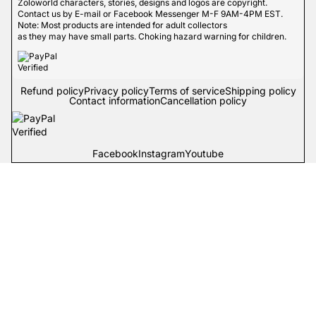
Zoloworld characters, stories, designs and logos are copyright.
Contact us by E-mail or Facebook Messenger M-F 9AM-4PM EST.
Note: Most products are intended for adult collectors
as they may have small parts. Choking hazard warning for children.
Refund policy
Privacy policy
Terms of service
Shipping policy
Contact information
Cancellation policy
Facebook
Instagram
Youtube