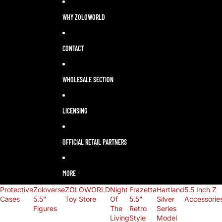
LANGUAGE
SELECTOR
WHY ZOLOWORLD
CONTACT
WHOLESALE SECTION
LICENSING
OFFICIAL RETAIL PARTNERS
MORE
Protective
Zoloverse
ZOLOWORLD
Night
Frazetta
Hartland
5.5 Inch Z
Cases
5.5"
Toy Store
Of
5.5"
Silver
Accessorie
Figures
The
Retro
Series
Living
Style
Model