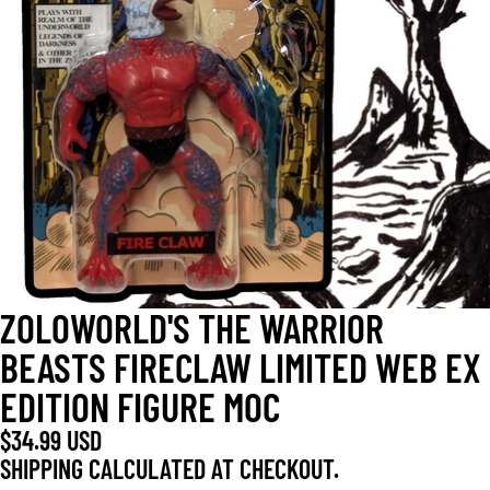
OPEN
IMAGE
IN
FULL
SCREEN
ZOLOWORLD'S THE WARRIOR
BEASTS FIRECLAW LIMITED WEB EX
EDITION FIGURE MOC
$34.99 USD
SHIPPING CALCULATED AT CHECKOUT.