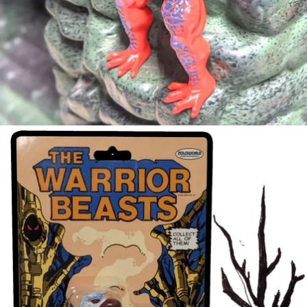
FULL
SCREEN