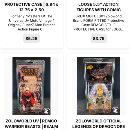
PROTECTIVE CASE | 6.94 x
LOOSE 5.5" ACTION
12.75 x 2.50
FIGURES WITH COMIC
Formerly "Masters Of The
SKU# MOTUL001 Zoloworld
Universe Uv Motu Vintage /
Brand FORM FITTED Protective
Origins / Super7 Moc Protect
Case REMCO STYLE
Action Figure C...
PROTECTIVE CASE for LOOS...
$5.25
$3.75
ZOLOWORLD UV | REMCO
ZOLOWORLD OFFICIAL
WARRIOR BEASTS | REALM
LEGENDS OF DRAGONORE