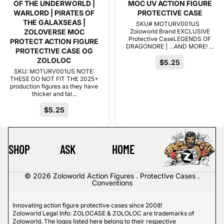
OF THE UNDERWORLD |
MOC UV ACTION FIGURE
WARLORD | PIRATES OF
PROTECTIVE CASE
THE GALAXSEAS |
SKU# MOTURV001US
ZOLOVERSE MOC
Zoloworld Brand EXCLUSIVE
Protective CaseLEGENDS OF
PROTECT ACTION FIGURE
DRAGONORE | …AND MORE! ...
PROTECTIVE CASE OG
ZOLOLOC
$5.25
SKU: MOTURV001US NOTE:
THESE DO NOT FIT THE 2025+
production figures as they have
thicker and tal...
$5.25
SHOP
ASK
HOME
© 2026
Zoloworld Action Figures . Protective Cases .
Conventions
Innovating action figure protective cases since 2008!
Zoloworld Legal Info: ZOLOCASE & ZOLOLOC are trademarks of
Zoloworld. The logos listed here belong to their respective