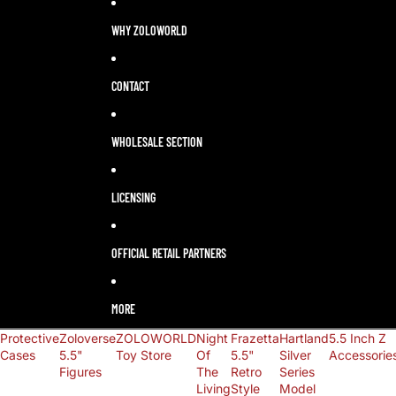
LANGUAGE
SELECTOR
WHY ZOLOWORLD
CONTACT
WHOLESALE SECTION
LICENSING
OFFICIAL RETAIL PARTNERS
MORE
Protective
Zoloverse
ZOLOWORLD
Night
Frazetta
Hartland
5.5 Inch Z
Cases
5.5"
Toy Store
Of
5.5"
Silver
Accessorie
Figures
The
Retro
Series
Living
Style
Model