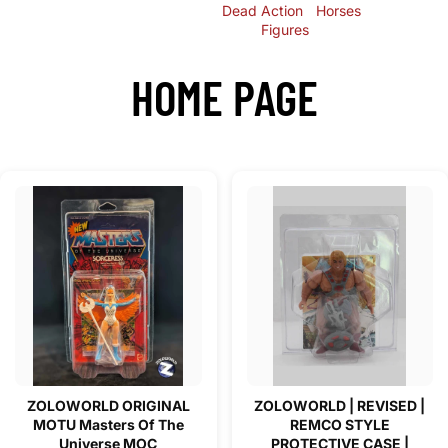
Dead
Action
Horses
Figures
HOME PAGE
ZOLOWORLD ORIGINAL
ZOLOWORLD | REVISED |
MOTU Masters Of The
REMCO STYLE
Universe MOC
PROTECTIVE CASE |