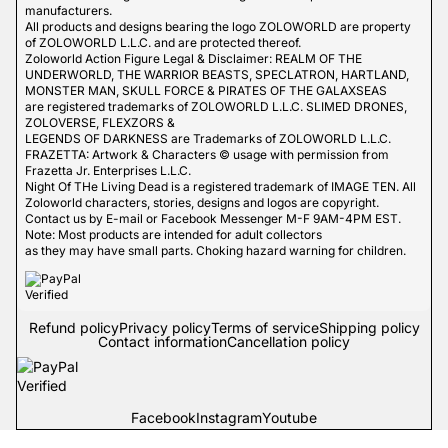
manufacturers.
All products and designs bearing the logo ZOLOWORLD are property
of ZOLOWORLD L.L.C. and are protected thereof.
Zoloworld Action Figure Legal & Disclaimer: REALM OF THE
UNDERWORLD, THE WARRIOR BEASTS, SPECLATRON, HARTLAND,
MONSTER MAN, SKULL FORCE & PIRATES OF THE GALAXSEAS
are registered trademarks of ZOLOWORLD L.L.C. SLIMED DRONES,
ZOLOVERSE, FLEXZORS &
LEGENDS OF DARKNESS are Trademarks of ZOLOWORLD L.L.C.
FRAZETTA: Artwork & Characters © usage with permission from
Frazetta Jr. Enterprises L.L.C.
Night Of THe Living Dead is a registered trademark of IMAGE TEN. All
Zoloworld characters, stories, designs and logos are copyright.
Contact us by E-mail or Facebook Messenger M-F 9AM-4PM EST.
Note: Most products are intended for adult collectors
as they may have small parts. Choking hazard warning for children.
Refund policy
Privacy policy
Terms of service
Shipping policy
Contact information
Cancellation policy
Facebook
Instagram
Youtube