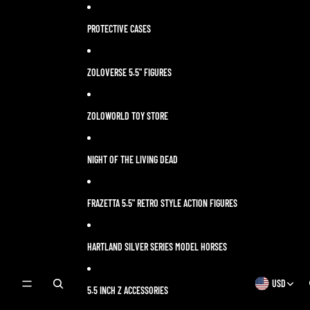
Skip to content
PROTECTIVE CASES
ZOLOVERSE 5.5" FIGURES
ZOLOWORLD TOY STORE
NIGHT OF THE LIVING DEAD
FRAZETTA 5.5" RETRO STYLE ACTION FIGURES
HARTLAND SILVER SERIES MODEL HORSES
USD
OPEN
OPEN
5.5 INCH Z ACCESSORIES
SEARCH
REGION
MODAL
AND